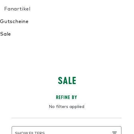
My Wishlist
SALE
REFINE BY
No filters applied
SHOW FILTERS