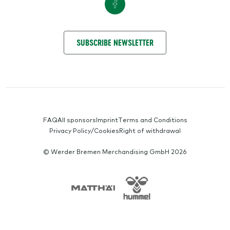
GET IN TOUCH WITH US
SUBSCRIBE NEWSLETTER
SERVICE-NAVIGATION
FAQ
All sponsors
Imprint
Terms and Conditions
Privacy Policy/Cookies
Right of withdrawal
© Werder Bremen Merchandising GmbH 2026
SPONSORS