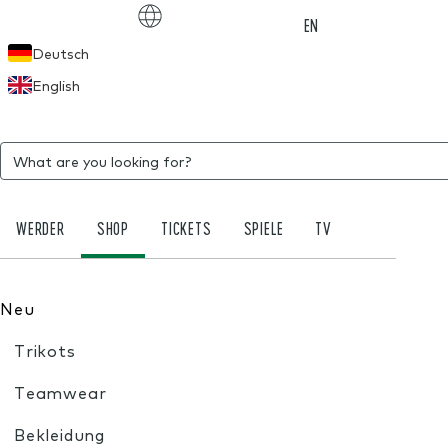
Choose language
EN
Deutsch
English