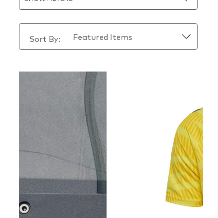
Sort By: