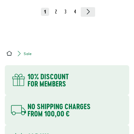
1
2
3
4
Sale
Home
YOUR BENEFITS
10% DISCOUNT
FOR MEMBERS
NO SHIPPING CHARGES
FROM 100,00 €