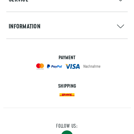
INFORMATION
PAYMENT
SHIPPING
FOLLOW US: