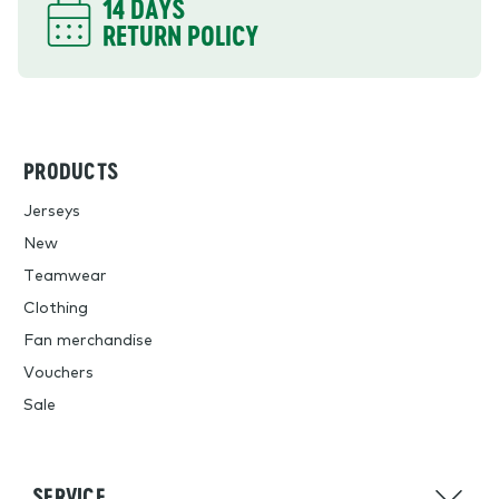
14 DAYS
RETURN POLICY
PRODUCTS
Jerseys
New
Teamwear
Clothing
Fan merchandise
Vouchers
Sale
SERVICE