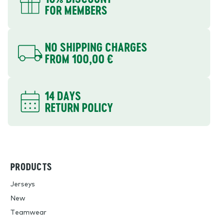
FOR MEMBERS
NO SHIPPING CHARGES
FROM 100,00 €
14 DAYS
RETURN POLICY
PRODUCTS
Jerseys
New
Teamwear