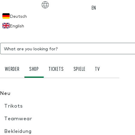
Choose language
EN
Deutsch
English