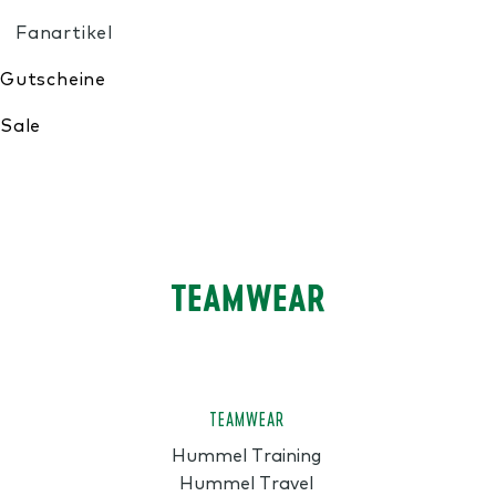
My Wishlist
TEAMWEAR
TEAMWEAR
Hummel Training
Hummel Travel