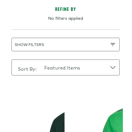
REFINE BY
No filters applied
SHOW FILTERS
Sort By: