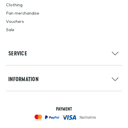
Clothing
Fan merchandise
Vouchers
Sale
SERVICE
INFORMATION
PAYMENT