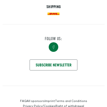
SHIPPING
FOLLOW US:
GET IN TOUCH WITH US
SUBSCRIBE NEWSLETTER
SERVICE-NAVIGATION
FAQ
All sponsors
Imprint
Terms and Conditions
Privacy Policy/Cookies
Right of withdrawal