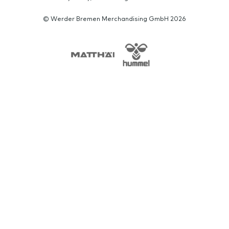
© Werder Bremen Merchandising GmbH 2026
SPONSORS