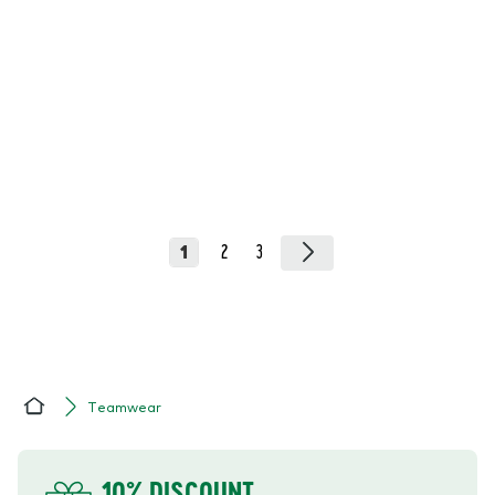
1
2
3
Teamwear
Home
YOUR BENEFITS
10% DISCOUNT