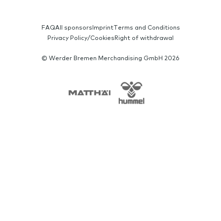
SERVICE-NAVIGATION
FAQ
All sponsors
Imprint
Terms and Conditions
Privacy Policy/Cookies
Right of withdrawal
© Werder Bremen Merchandising GmbH 2026
SPONSORS