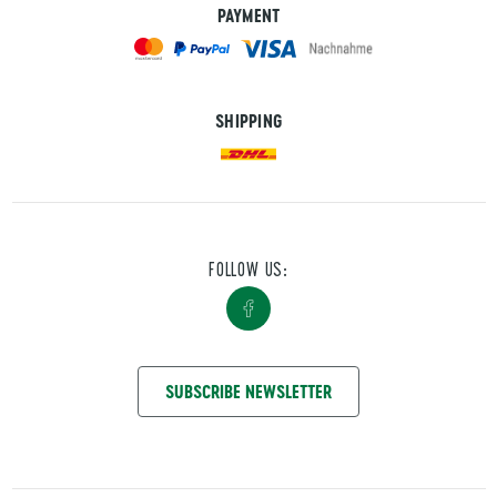
PAYMENT
SHIPPING
FOLLOW US:
GET IN TOUCH WITH US
SUBSCRIBE NEWSLETTER