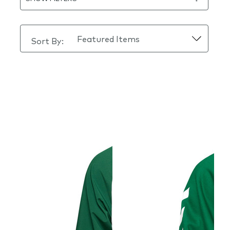
Sort By: