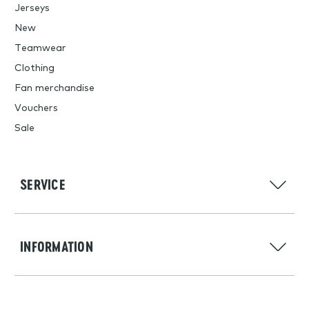
Jerseys
New
Teamwear
Clothing
Fan merchandise
Vouchers
Sale
SERVICE
INFORMATION