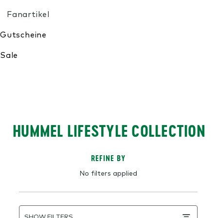
My Wishlist
HUMMEL LIFESTYLE COLLECTION
REFINE BY
No filters applied
SHOW FILTERS