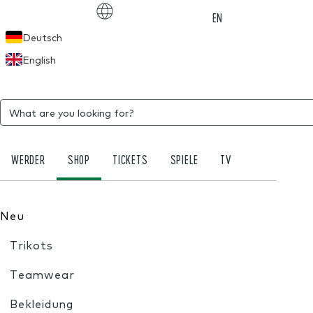
Choose language
EN
Deutsch
English