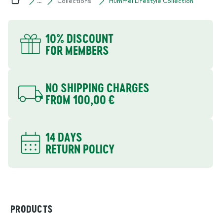
Collections
Hummel Lifestyle Collection
…
Home
YOUR BENEFITS
10% DISCOUNT
FOR MEMBERS
NO SHIPPING CHARGES
FROM 100,00 €
14 DAYS
RETURN POLICY
PRODUCTS